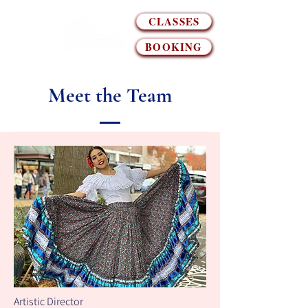
CLASSES
BOOKING
Meet the Team
Artistic Director