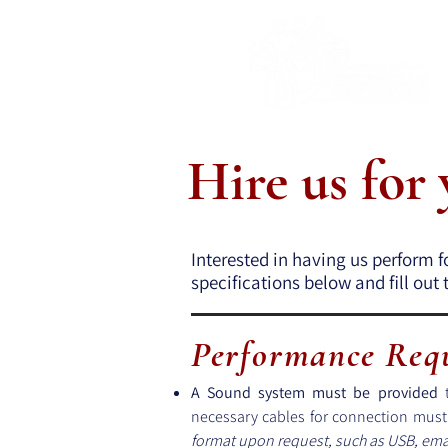
Hire us for
Interested in having us perform f
specifications below and fill ou
Performance Req
A Sound system must be provided
t
necessary cables for connection mus
format upon request, such as USB, emai