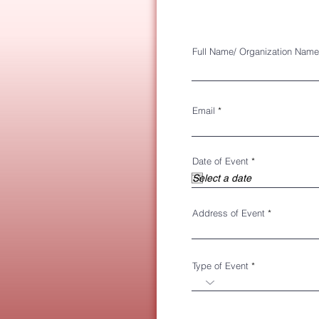
Full Name/ Organization Name
Email
r
Date of Event
*
e
q
u
i
r
Address of Event
e
d
Type of Event