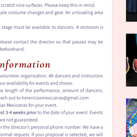
 scratch nice surfaces. Please keep this in mind.
iple costume changes and gear. An unloading area
 stage must be available to dancers.
A restroom is
 please contact the director so that passes may be
s beforehand.
Information
olunteer organization. All dancers and instructors
 our availability for events and shows.
e length of the performance, amount of dancers,
each out to
herenciasmexicanas@gmail.com
ias Mexicanas for your event.
st 3-4 weeks prior
to the date of your event. Events
 are not guaranteed.
or the director’s personal phone number. We have a
formal request. If your proposal is selected, we will