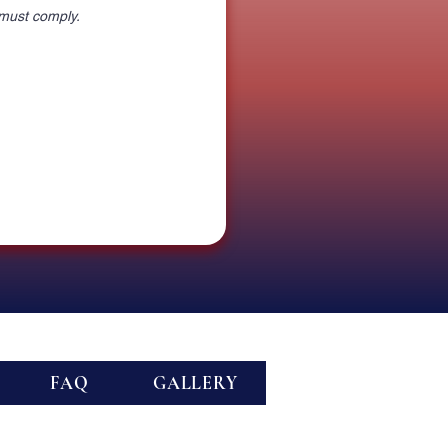
 must comply.
FAQ
GALLERY