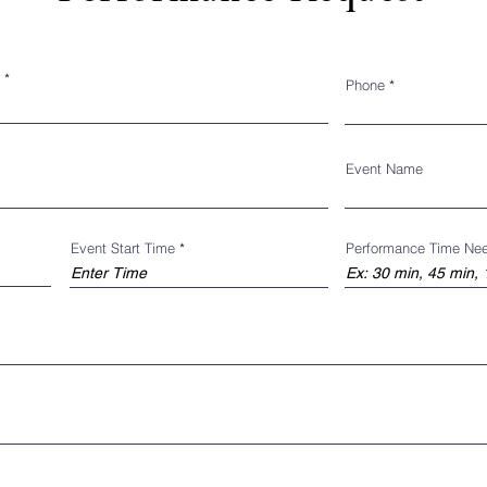
Phone
Event Name
Event Start Time
Performance Time Ne