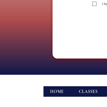
I h
HOME
CLASSES