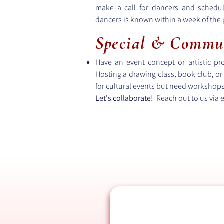
make a call for dancers and schedu
dancers is known within a week of the
Special & Commu
Have an event concept or artistic p
Hosting a drawing class, book club, or 
for cultural events but need workshops, 
Let's collaborate!
Reach out to us via 