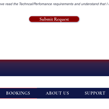
ave read the Techncal/Perfomance requirements and understand that I
Submit Request
BOOKINGS
ABOUT US
SUPPORT