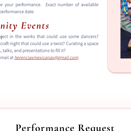
le your performance. Exact number of available
 performance date.
nity Events
roject in the works that could use some dancers?
craft night that could use a twist? Curating a space
talks, and presentations to fill it?
email at
herenciasmexicanas@gmail.com
​.
Performance Request