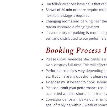
Our folkórico shoes have nails that can
Shows of 30 min or more
require mult
next to the stage is required.
Changing rooms
and parking near the
not an acceptable changing room.
If event entry or parking is required,
sent and distributed to our performer
Booking Process 
Please know Herencias Mexicanas is a v
work or study full-time. This will affect
Performance prices vary
depending th
etc. If you have any questions please r
A deposit must be sent to book Herenc
Please
submit your performance reque
submitted within a shorter time frame
Correspondence will be via our email 
goal of replying within 1 week of your 