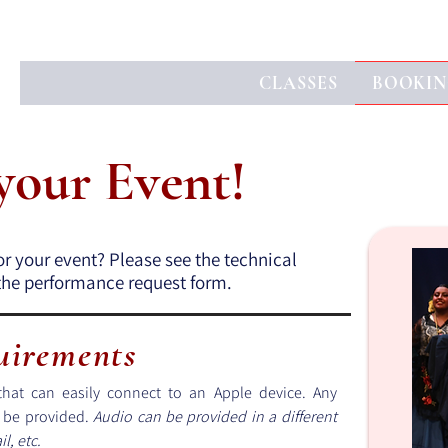
CLASSES
BOOKIN
 your Event!
or your event? Please see the technical
t the performance request form.
uirements
hat can easily connect to an Apple device. Any
t be provided.
Audio can be provided in a different
l, etc.