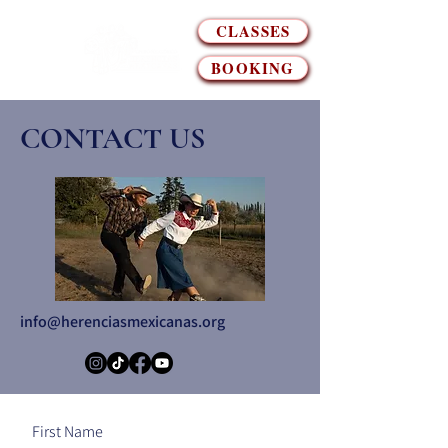
CLASSES
BOOKING
CONTACT US
info@herenciasmexicanas.org
First Name