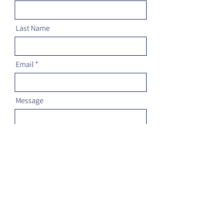
Last Name
Email
Message
Send